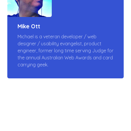
Mike Ott
Michael is a veteran developer / web
designer / usability evangelist, product
engineer, former long time serving Judge for
the annual Australian Web Awards and card
carrying geek.