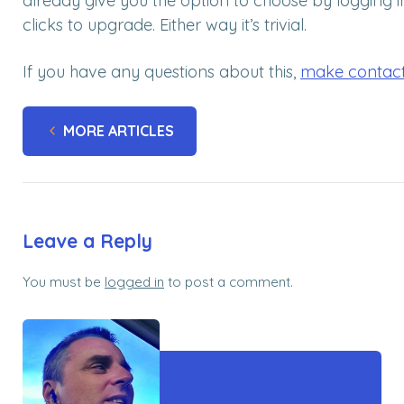
already give you the option to choose by logging in
clicks to upgrade. Either way it’s trivial.
If you have any questions about this,
make contac
MORE ARTICLES
Leave a Reply
You must be
logged in
to post a comment.