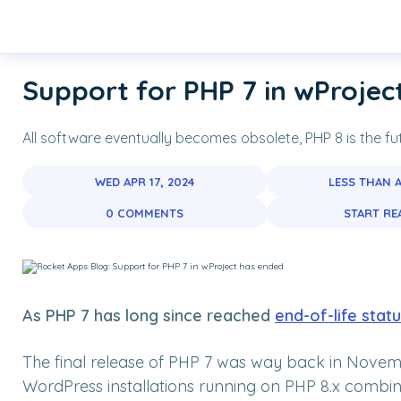
Skip links
Navigation
Skip to primary navigation
Skip to content
Skip to footer
Support for PHP 7 in wProjec
All software eventually becomes obsolete, PHP 8 is the fu
WED APR 17, 2024
LESS THAN 
0 COMMENTS
START RE
A
s PHP 7 has long since reached
end-of-life stat
The final release of PHP 7 was way back in Nove
WordPress installations running on PHP 8.x combine