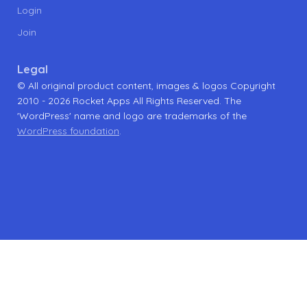
Login
Join
Legal
© All original product content, images & logos Copyright
2010 - 2026 Rocket Apps All Rights Reserved. The
'WordPress' name and logo are trademarks of the
WordPress foundation
.