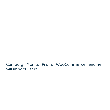
Campaign Monitor Pro for WooCommerce rename
will impact users