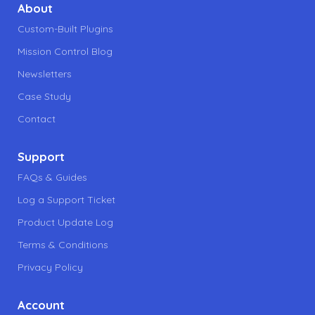
About
Custom-Built Plugins
Mission Control Blog
Newsletters
Case Study
Contact
Support
FAQs & Guides
Log a Support Ticket
Product Update Log
Terms & Conditions
Privacy Policy
Account