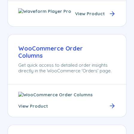
View Product
WooCommerce Order
Columns
Get quick access to detailed order insights
directly in the WooCommerce 'Orders' page.
View Product