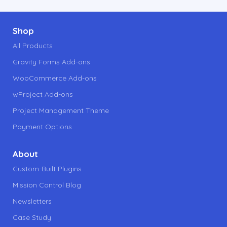
Footer
Shop
All Products
Gravity Forms Add-ons
WooCommerce Add-ons
wProject Add-ons
Project Management Theme
Payment Options
About
Custom-Built Plugins
Mission Control Blog
Newsletters
Case Study