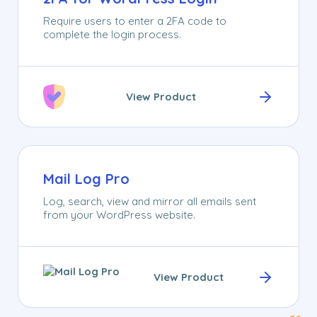
Require users to enter a 2FA code to
complete the login process.
View Product
Mail Log Pro
Log, search, view and mirror all emails sent
from your WordPress website.
View Product