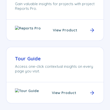
Gain valuable insights for projects with project
Reports Pro.
View Product
Tour Guide
Access one-click contextual insights on every
page you visit.
View Product