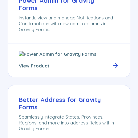
Power Admin for Gravity
Forms
Instantly view and manage Notifications and
Confirmations with new admin columns in
Gravity Forms.
View Product
Better Address for Gravity
Forms
Seamlessly integrate States, Provinces,
Regions, and more into address fields within
Gravity Forms.