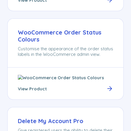
View Product
WooCommerce Order Status
Colours
Customise the appearance of the order status
labels in the WooCommerce admin view.
View Product
Delete My Account Pro
Give registered users the ability to delete their