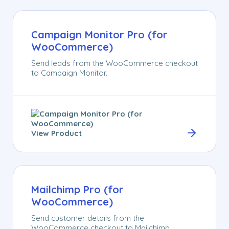
Campaign Monitor Pro (for
WooCommerce)
Send leads from the WooCommerce checkout
to Campaign Monitor.
View Product
Mailchimp Pro (for
WooCommerce)
Send customer details from the
WooCommerce checkout to Mailchimp.