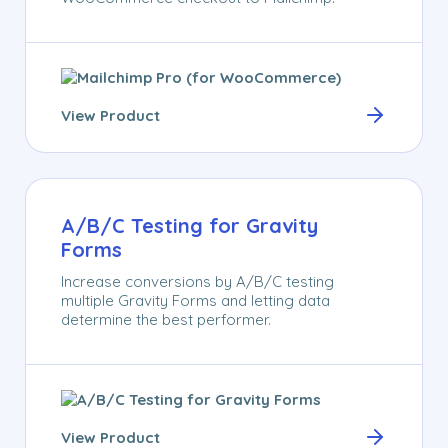
View Product
A/B/C Testing for Gravity
Forms
Increase conversions by A/B/C testing
multiple Gravity Forms and letting data
determine the best performer.
View Product