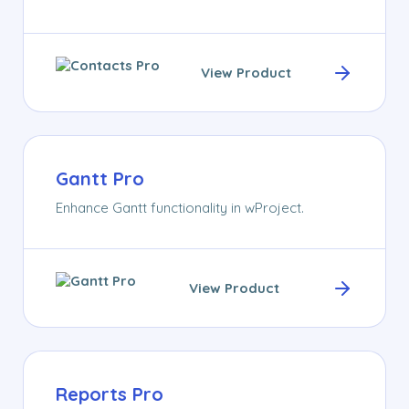
View Product
Gantt Pro
Enhance Gantt functionality in wProject.
View Product
Reports Pro