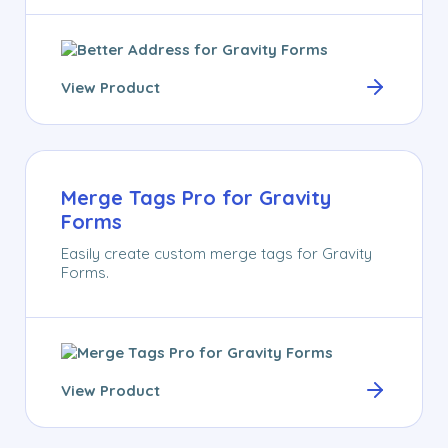
View Product
Merge Tags Pro for Gravity
Forms
Easily create custom merge tags for Gravity
Forms.
View Product