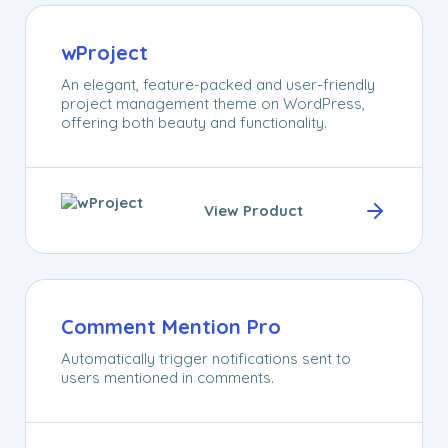
wProject
An elegant, feature-packed and user-friendly
project management theme on WordPress,
offering both beauty and functionality.
View Product
Comment Mention Pro
Automatically trigger notifications sent to
users mentioned in comments.