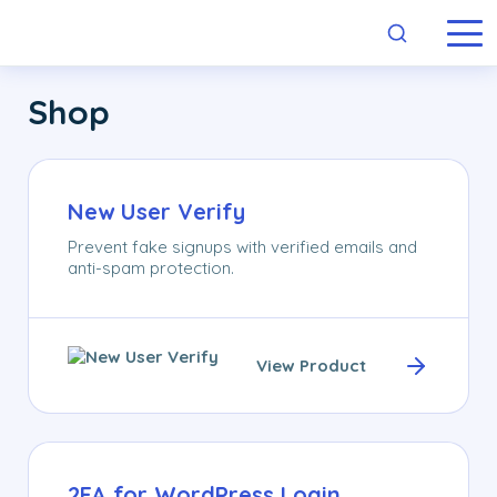
Skip links
Navigation
Skip to primary navigation
Skip to content
Skip to footer
Shop
New User Verify
Prevent fake signups with verified emails and
anti-spam protection.
View Product
2FA for WordPress Login