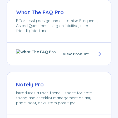
What The FAQ Pro
Effortlessly design and customise Frequently
Asked Questions using an intuitive, user-
friendly interface.
View Product
Notely Pro
Introduces a user-friendly space for note-
taking and checklist management on any
page, post, or custom post type.