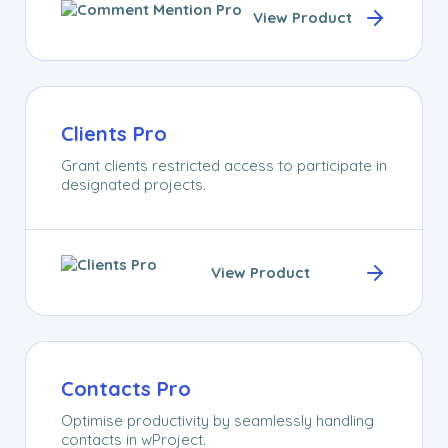
View Product
Clients Pro
Grant clients restricted access to participate in
designated projects.
View Product
Contacts Pro
Optimise productivity by seamlessly handling
contacts in wProject.