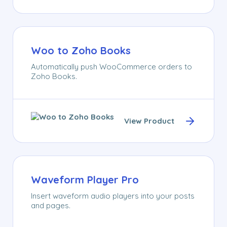
Woo to Zoho Books
Automatically push WooCommerce orders to
Zoho Books.
View Product
Waveform Player Pro
Insert waveform audio players into your posts
and pages.