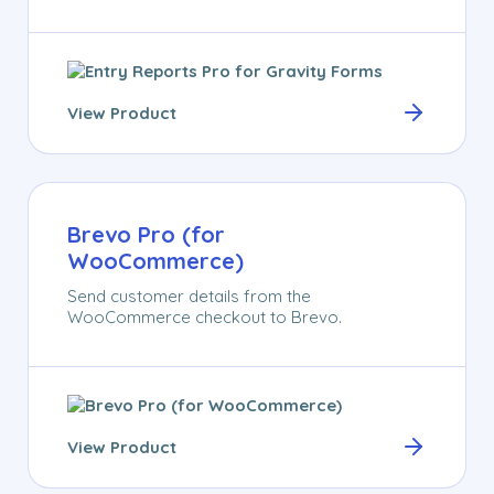
View Product
Brevo Pro (for
WooCommerce)
Send customer details from the
WooCommerce checkout to Brevo.
View Product