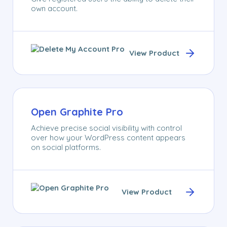
own account.
View Product
Open Graphite Pro
Achieve precise social visibility with control
over how your WordPress content appears
on social platforms.
View Product