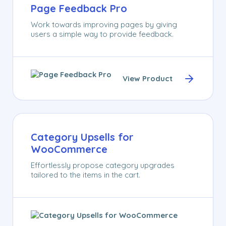
Page Feedback Pro
Work towards improving pages by giving
users a simple way to provide feedback.
View Product
Category Upsells for
WooCommerce
Effortlessly propose category upgrades
tailored to the items in the cart.