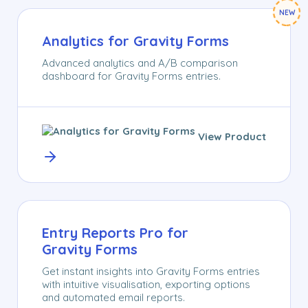
NEW
Analytics for Gravity Forms
Advanced analytics and A/B comparison
dashboard for Gravity Forms entries.
View Product
Entry Reports Pro for
Gravity Forms
Get instant insights into Gravity Forms entries
with intuitive visualisation, exporting options
and automated email reports.