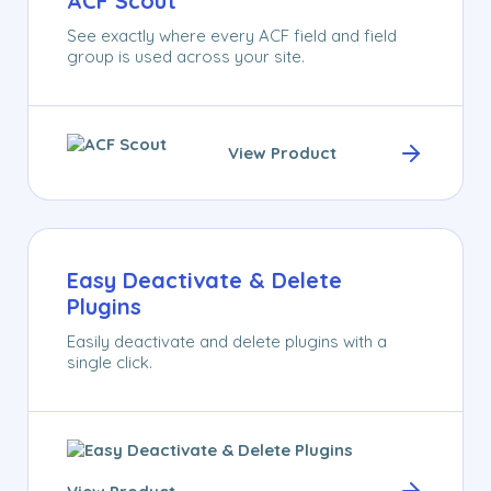
ACF Scout
See exactly where every ACF field and field
group is used across your site.
View Product
Easy Deactivate & Delete
Plugins
Easily deactivate and delete plugins with a
single click.