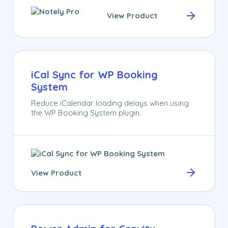
View Product
iCal Sync for WP Booking
System
Reduce iCalendar loading delays when using
the WP Booking System plugin.
View Product