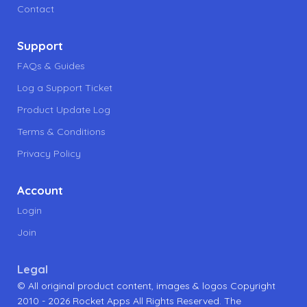
Contact
Support
FAQs & Guides
Log a Support Ticket
Product Update Log
Terms & Conditions
Privacy Policy
Account
Login
Join
Legal
© All original product content, images & logos Copyright
2010 - 2026 Rocket Apps All Rights Reserved. The