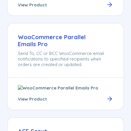
View Product
WooCommerce Parallel
Emails Pro
Send To, CC or BCC WooCommerce email
notifications to specified recipients when
orders are created or updated.
View Product